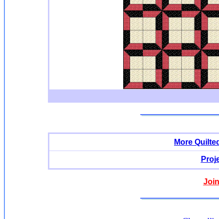
More Quilte
Proj
Join