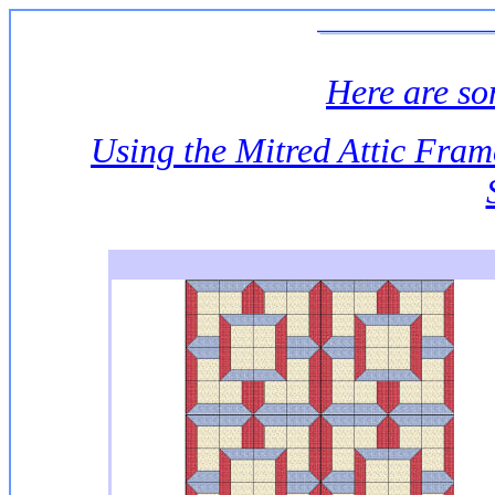
Here are s
Using the Mitred Attic Fra