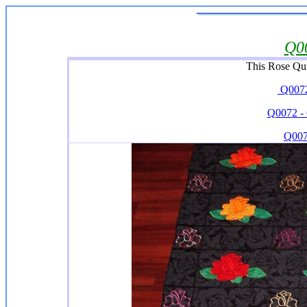
Q0
This Rose Qui
Q0072-
Q0072 - 
Q007