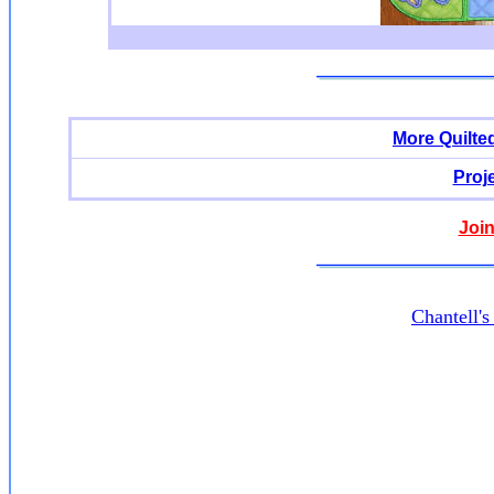
More Quilte
Proj
Join
Chantell'