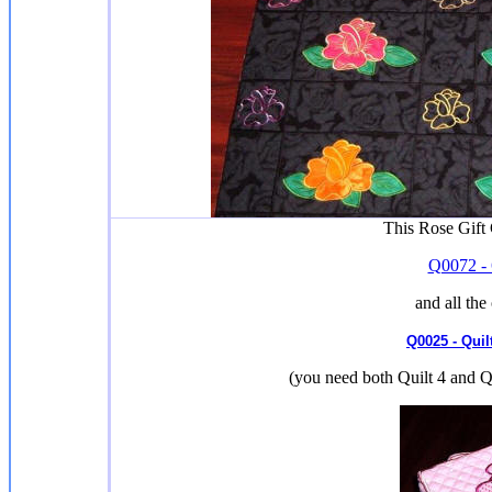
This Rose Gift
Q0072 - 
and all the
Q0025 - Quil
(you need both Quilt 4 and Qu