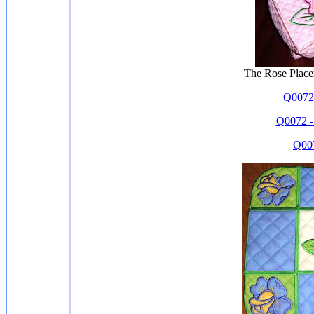
The Rose Place
Q0072-
Q0072 -
Q007