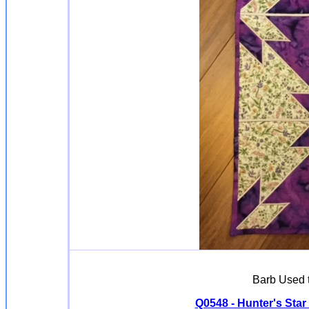
Barb Used 
Q0548 - Hunter's Star -