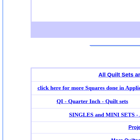
All Quilt Sets 
click here for more
Squares done in Appli
QI - Quarter Inch - Quilt sets
SINGLES and MINI SETS - Ap
Proj