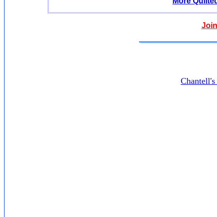
More Quilte
Join
Chantell'