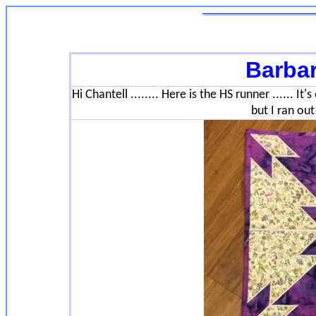
Barba
Hi Chantell ........ Here is the HS runner ...... It
but I ran out