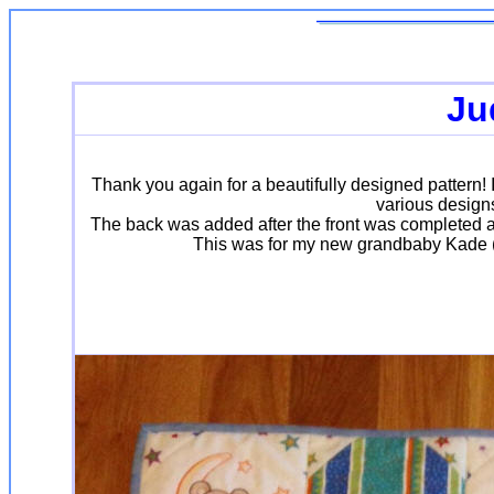
Ju
Thank you again for a beautifully designed pattern!
various designs
The back was added after the front was completed alo
This was for my new grandbaby Kade (