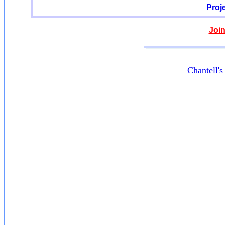
Proj
Join
Chantell'