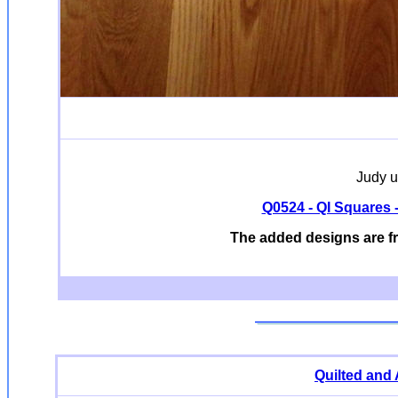
Judy u
Q0524 - QI Squares - 
The added designs are f
Quilted and