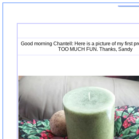
Good morning Chantell: Here is a picture of my first pr
TOO MUCH FUN. Thanks, Sandy