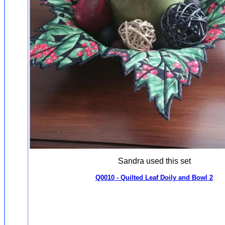
Sandra used this set
Q0010 - Quilted Leaf Doily and Bowl 2