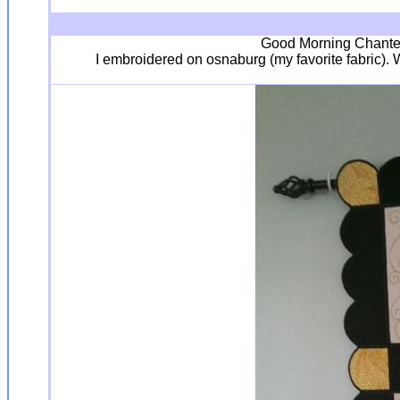
Good Morning Chantell
I embroidered on osnaburg (my favorite fabric). 