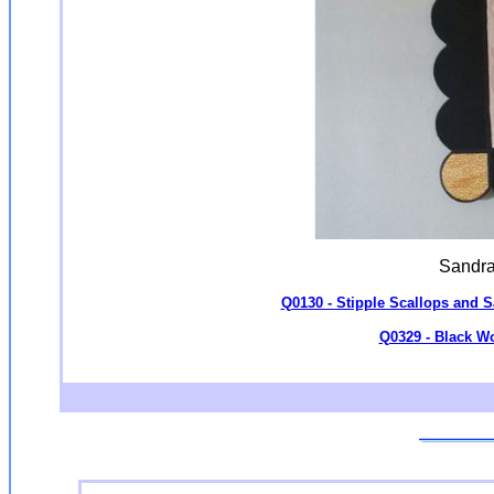
Sandra
Q0130 - Stipple Scallops and
Q0329 - Black Wo