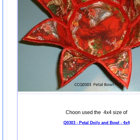
Choon used the 4x4 size of
Q0303 - Petal Doily and Bowl - 4x4