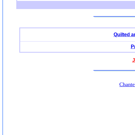
Quilted 
P
J
Chante