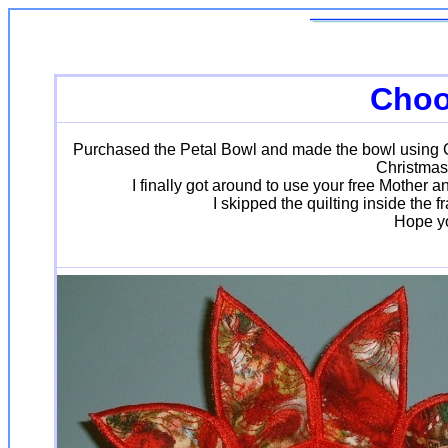
Choo
Purchased the Petal Bowl and made the bowl using Chr
Christmas
I finally got around to use your free Mother
I skipped the quilting inside the
Hope you