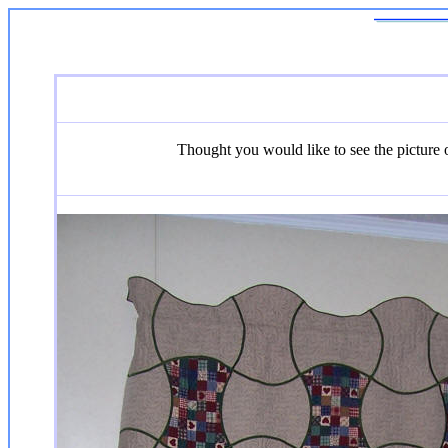
Thought you would like to see the picture of