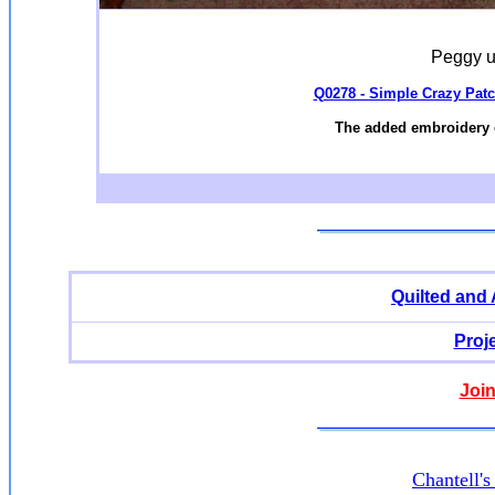
Peggy u
Q0278 - Simple Crazy Patc
The added embroidery 
Quilted and
Proj
Join
Chantell'