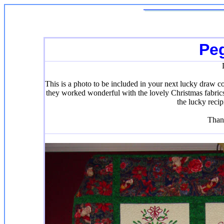
Pe
This is a photo to be included in your next lucky draw c
they worked wonderful with the lovely Christmas fabrics 
the lucky recip
Than