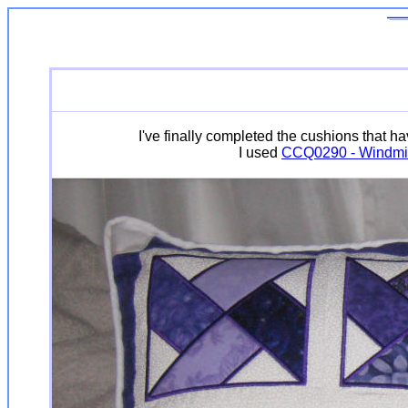
I've finally completed the cushions that h
I used
CCQ0290 - Windmil