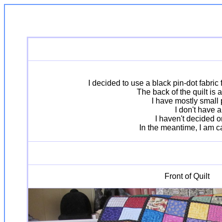
I decided to use a black pin-dot fabric
The back of the quilt is 
I have mostly small 
I don't have a
I haven't decided o
In the meantime, I am cal
Front of Quilt