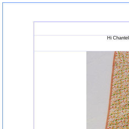
Hi Chantell