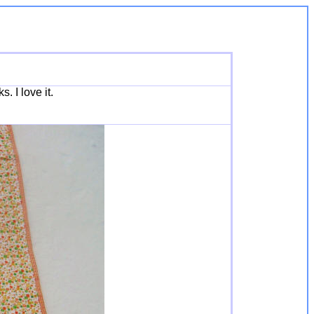
. I love it.