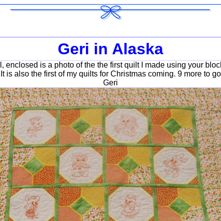
Geri in Alaska
, enclosed is a photo of the the first quilt I made using your blocks
It is also the first of my quilts for Christmas coming. 9 more to go
Geri