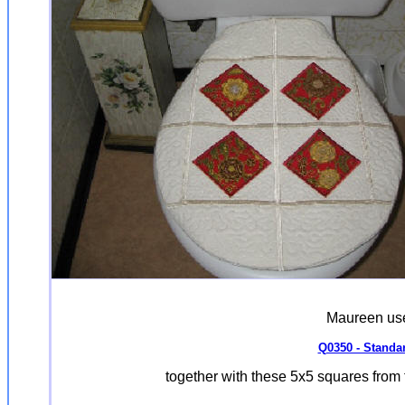
Maureen used
Q0350 - Standar
together with these 5x5 squares from 