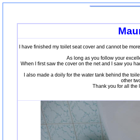
Maur
I have finished my toilet seat cover and cannot be more
As long as you follow your excell
When I first saw the cover on the net and I saw you had 
I also made a doily for the water tank behind the toile
other two
Thank you for all the