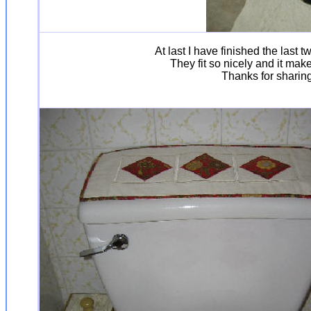
At last I have finished the last
They fit so nicely and it mak
Thanks for sharing