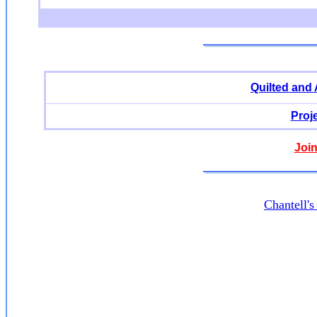
Quilted and
Proj
Join
Chantell'