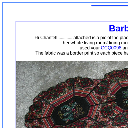
Bar
Hi Chantell ............ attached is a pic of th
– her whole living room/dining room
I used your
CCQ0098
and
The fabric was a border print so each piece had 