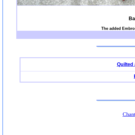
Ba
The added Embroi
Quilted
Chant