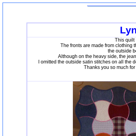
Lyn
This quilt
The fronts are made from clothing 
the outside b
Although on the heavy side, the jean
I omitted the outside satin stitches on all the
Thanks you so much for y