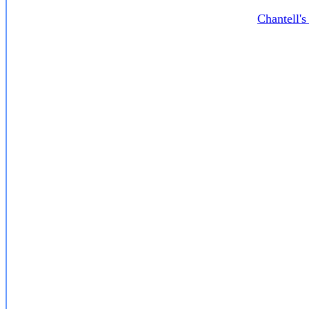
Chantell'