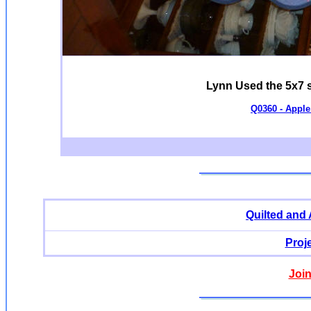
Lynn Used the 5x7 si
Q0360 - Apple 
Quilted and
Proj
Join