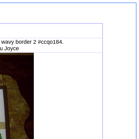
nd wavy border 2 #ccqo184.
ou Joyce