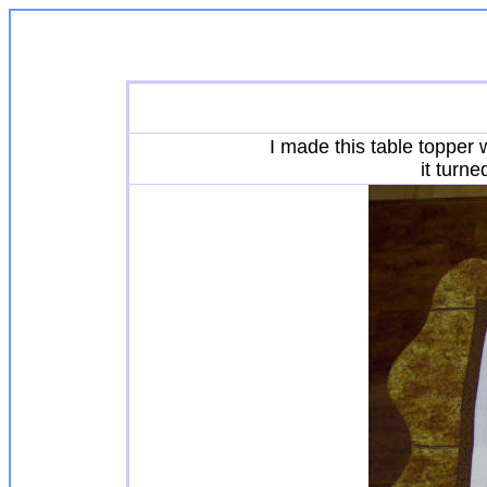
I made this table topper 
it turn