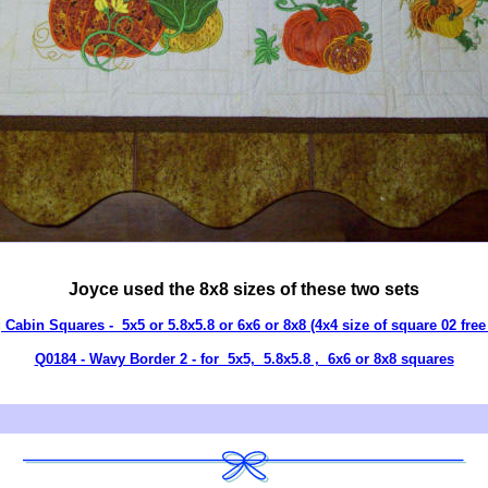
Joyce used the 8x8 sizes of these two sets
 Cabin Squares - 5x5 or 5.8x5.8 or 6x6 or 8x8 (4x4 size of square 02 free 
Q0184 - Wavy Border 2 - for 5x5, 5.8x5.8 , 6x6 or 8x8 squares