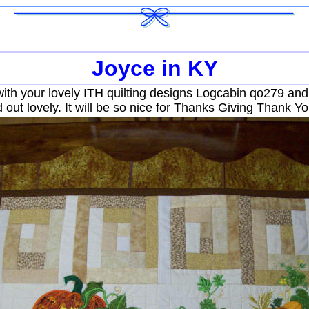
Joyce in KY
with your lovely ITH quilting designs Logcabin qo279 a
ed out lovely. It will be so nice for Thanks Giving Thank Y