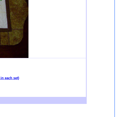
in each set)