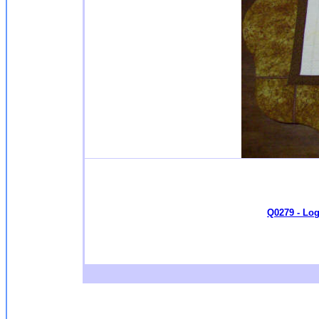
Q0279 - Log