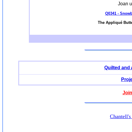
Joan u
Q0341 - Snowba
The Appliqué Butte
Quilted and
Proj
Join
Chantell'