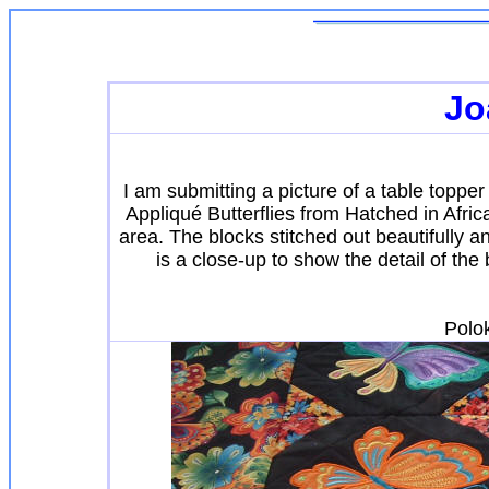
Jo
I am submitting a picture of a table topp
Appliqué Butterflies from Hatched in Africa
area. The blocks stitched out beautifully a
is a close-up to show the detail of the
Polo