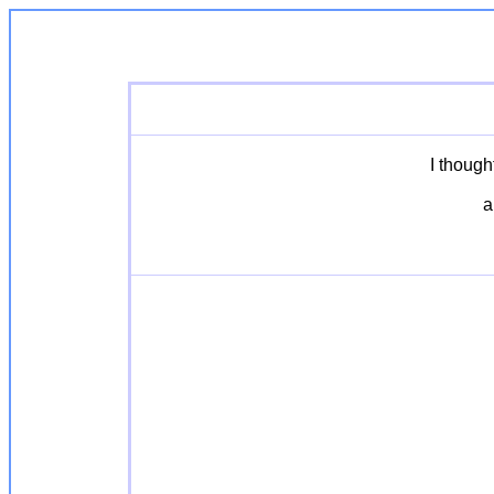
I though
a