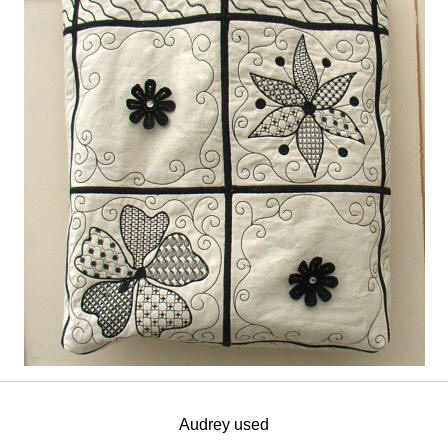
Audrey used