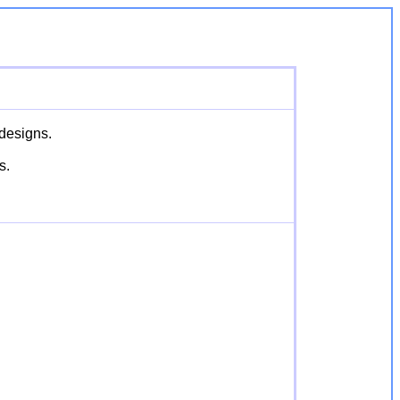
 designs.
s.