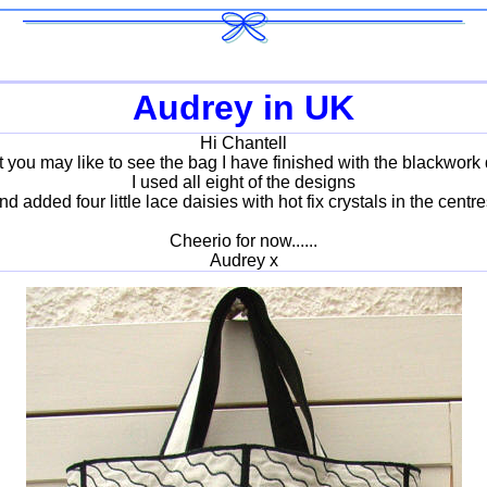
Audrey in UK
Hi Chantell
t you may like to see the bag I have finished with the blackwork
I used all eight of the designs
nd added four little lace daisies with hot fix crystals in the centre
Cheerio for now......
Audrey x