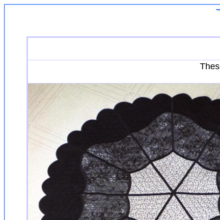
These