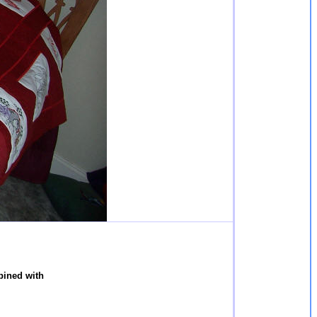
ined with