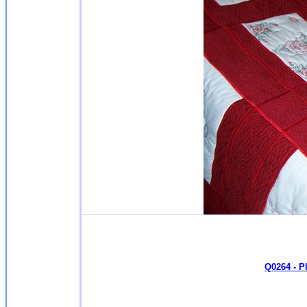
Q0264 - P