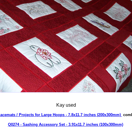
Kay used
lacemats / Projects for Large Hoops - 7.8x11.7 inches (200x300mm)
comb
Q0274 - Sashing Accessory Set - 3.91x11.7 inches (100x300mm)