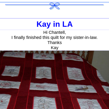
Kay in LA
Hi Chantell,
I finally finished this quilt for my sister-in-law.
Thanks
Kay