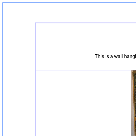
This is a wall hang