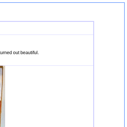
urned out beautiful.