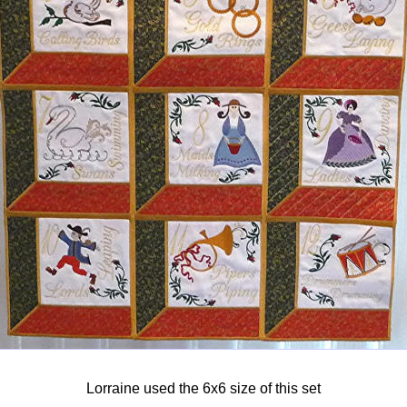
Lorraine used the 6x6 size of this set