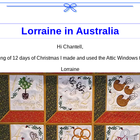
Lorraine in Australia
Hi Chantell,
ing of 12 days of Christmas I made and used the Attic Windows t
Lorraine