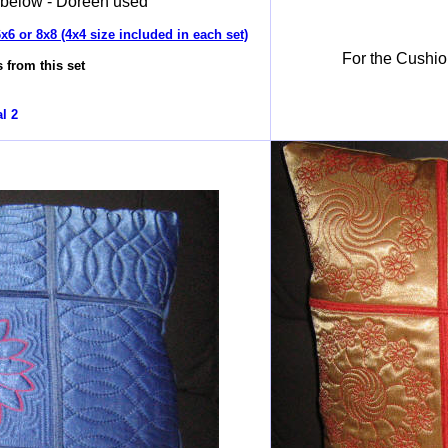
 below - Doreen used
x6 or 8x8 (4x4 size included in each set)
For the Cushio
 from this set
l 2