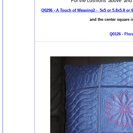
For the cushions above and
Q0296 - A Touch of Weaving2 - 5x5 or 5.8x5.8 or 6
and the center square is
Q0126 - Flora