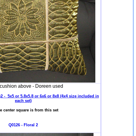
 cushion above - Doreen used
 - 5x5 or 5.8x5.8 or 6x6 or 8x8 (4x4 size included in
each set)
e center square is from this set
Q0126 - Floral 2