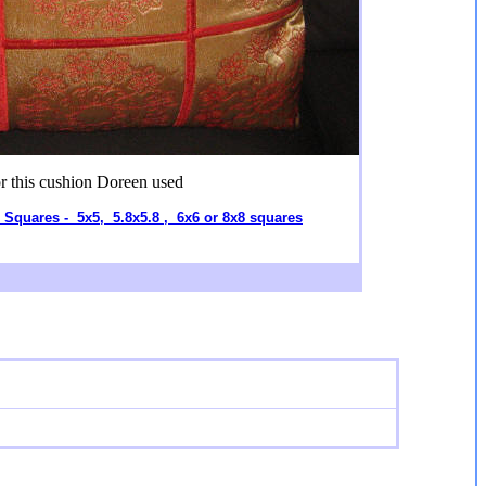
r this cushion Doreen used
l Squares - 5x5, 5.8x5.8 , 6x6 or 8x8 squares