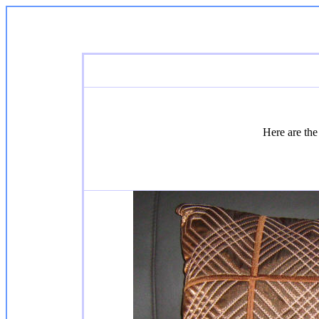
Here are the