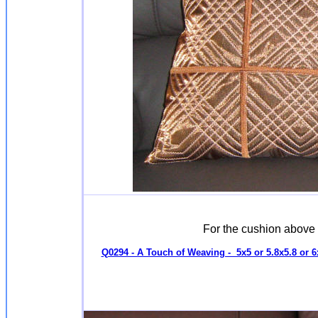
For the cushion above
Q0294 - A Touch of Weaving - 5x5 or 5.8x5.8 or 6x