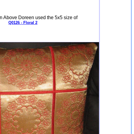
n Above Doreen used the 5x5 size of
Q0126 - Floral 2