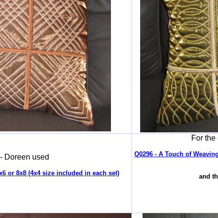
For the
Q0296 - A Touch of Weaving2
 - Doreen used
6 or 8x8 (4x4 size included in each set)
and th