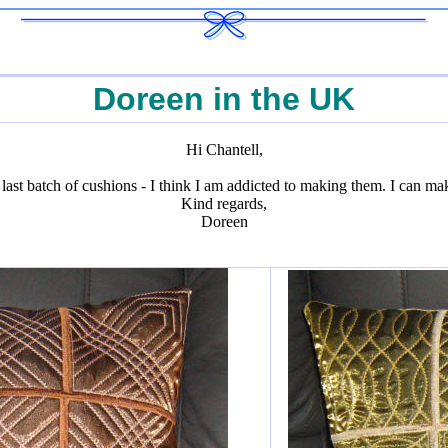
Doreen in the UK
Hi Chantell,
 last batch of cushions - I think I am addicted to making them. I can ma
Kind regards,
Doreen