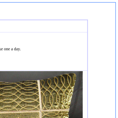
ke one a day.