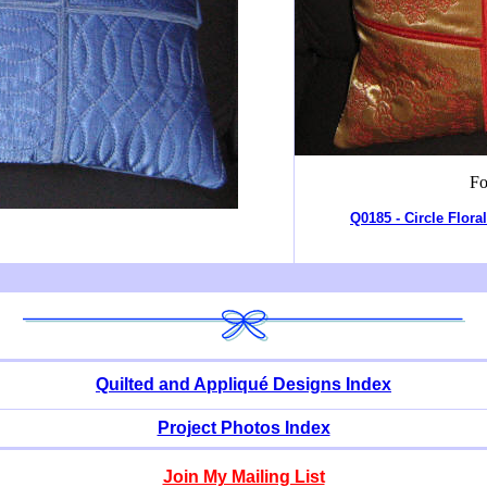
Fo
Q0185 - Circle Flora
Quilted and Appliqué Designs Index
Project Photos Index
Join My Mailing List