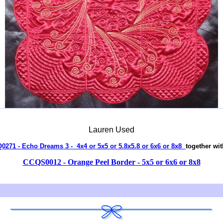
Lauren Used
Q0271 - Echo Dreams 3 - 4x4 or 5x5 or 5.8x5.8 or 6x6 or 8x8
together wit
CCQS0012 - Orange Peel Border - 5x5 or 6x6 or 8x8