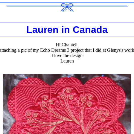
Lauren in Canada
Hi Chantell,
attaching a pic of my Echo Dreams 3 project that I did at Glenys's wor
I love the design
Lauren