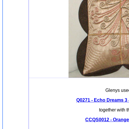
Glenys used
Q0271 - Echo Dreams 3 - 
together with 
CCQS0012 - Orange P