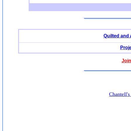
Quilted and
Proj
Join
Chantell'