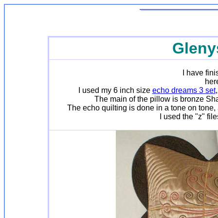
Gleny
I have fin
here
I used my 6 inch size
echo dreams 3 set
The main of the pillow is bronze Sha
The echo quilting is done in a tone on tone,
I used the "z" fi