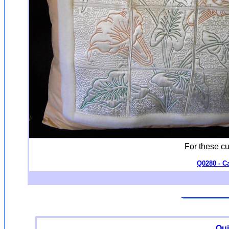
For these c
Q0280 - Ca
Qui