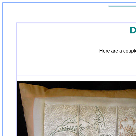
D
Here are a couple