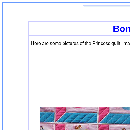
Bon
Here are some pictures of the Princess quilt I m