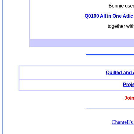
Bonnie used 
Q0100 All in One Attic
together wit
Quilted and
Proj
Join
Chantell'