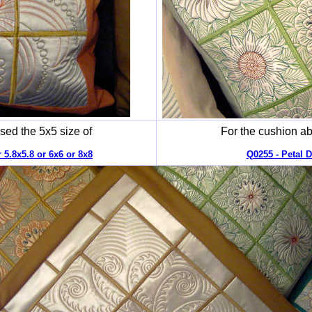
sed the 5x5 size of
For the cushion ab
 5.8x5.8 or 6x6 or 8x8
Q0255 - Petal D