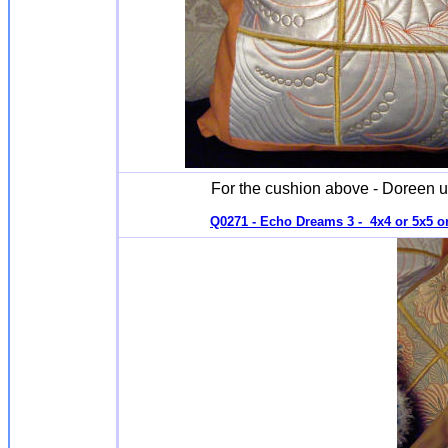
For the cushion above - Doreen u
Q0271 - Echo Dreams 3 - 4x4 or 5x5 or