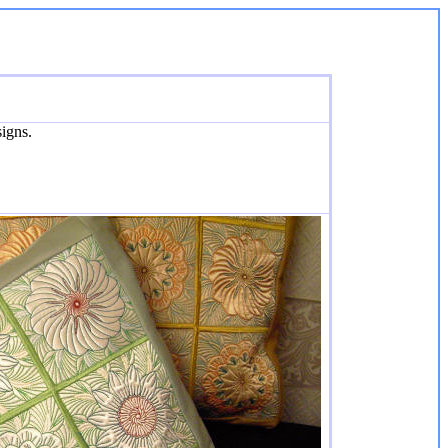
igns.