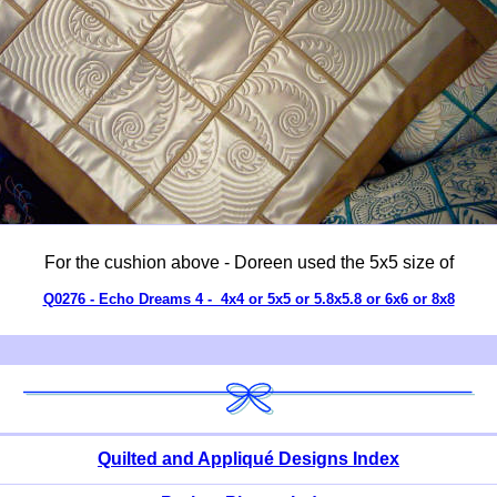
For the cushion above - Doreen used the 5x5 size of
Q0276 - Echo Dreams 4 - 4x4 or 5x5 or 5.8x5.8 or 6x6 or 8x8
Quilted and Appliqué Designs Index