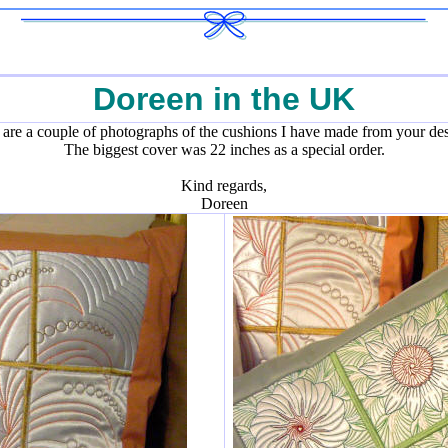
Doreen in the UK
 are a couple of photographs of the cushions I have made from your des
The biggest cover was 22 inches as a special order.
Kind regards,
Doreen