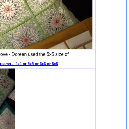
ove - Doreen used the 5x5 size of
reams - 4x4 or 5x5 or 6x6 or 8x8