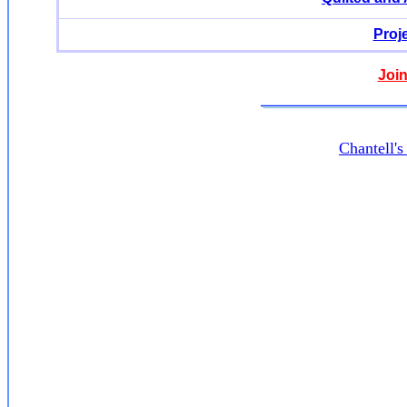
Proj
Join
Chantell'