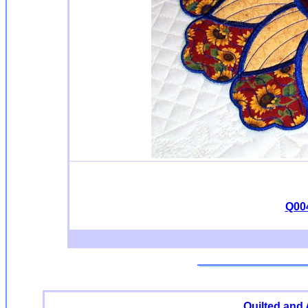
Q004
Quilted and