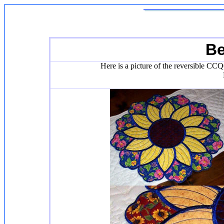
Be
Here is a picture of the reversible CCQ