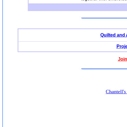
Quilted and
Proj
Join
Chantell'