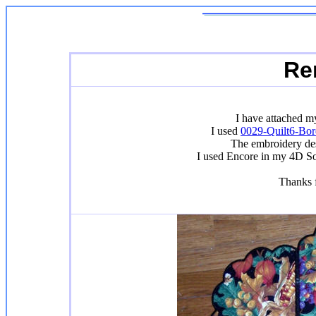
Re
I have attached m
I used
0029-Quilt6-Bor
The embroidery des
I used Encore in my 4D So
Thanks f