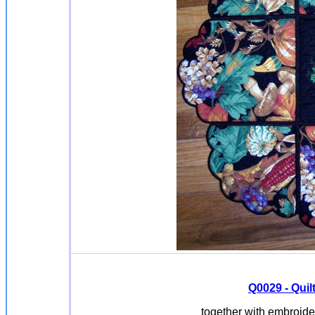
Q0029 - Quil
together with embroide