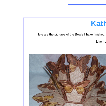
Kat
Here are the pictures of the Bowls I have finished. 
Like I s