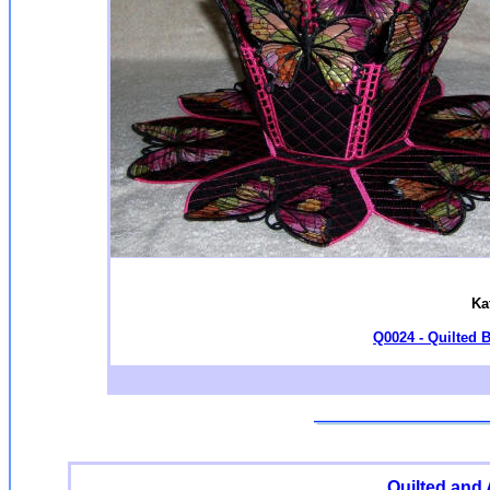
Ka
Q0024 - Quilted B
Quilted and