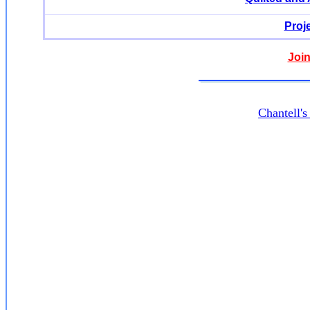
Proj
Join
Chantell'