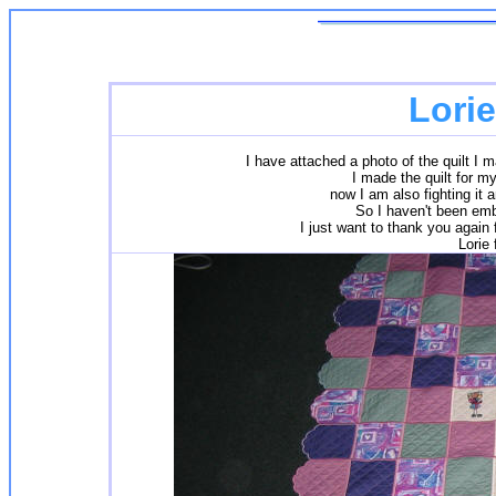
Lori
I have attached a photo of the quilt I mad
I made the quilt for my
now I am also fighting it 
So I haven't been emb
I just want to thank you again 
Lorie