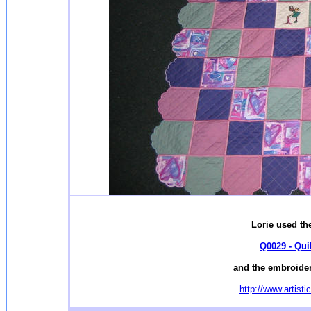
Lorie used the
Q0029 - Qui
and the embroider
http://www.artist