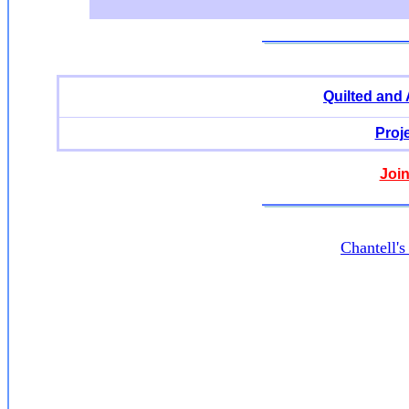
Quilted and
Proj
Join
Chantell'