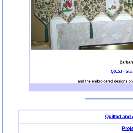
Barbara
Q0153 - Sta
and the embroidered designs on 
Quilted and
Proj