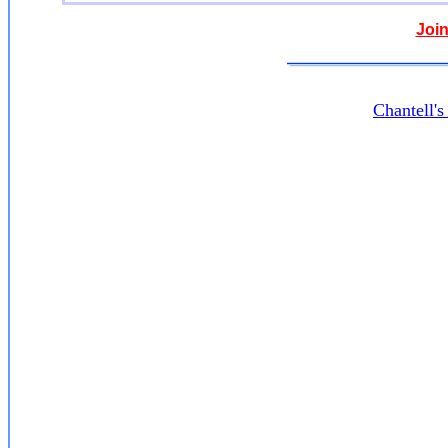
Join
Chantell'