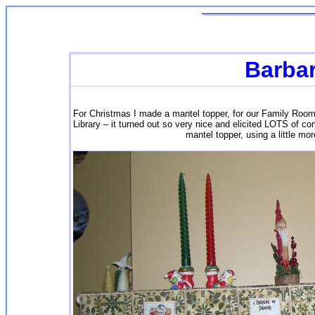
Barba
For Christmas I made a mantel topper, for our Family Roo
Library – it turned out so very nice and elicited LOTS of c
mantel topper, using a little mo