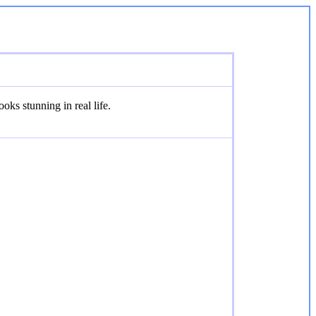
oks stunning in real life.