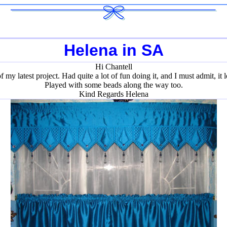
Helena in SA
Hi Chantell
my latest project. Had quite a lot of fun doing it, and I must admit, it lo
Played with some beads along the way too.
Kind Regards Helena