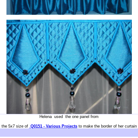
Helena used the one panel from
the 5x7 size of
Q0151 - Various Projects
to make the border of her curtain