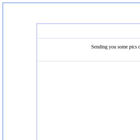
Sending you some pics of 