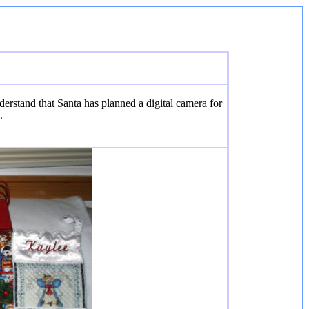
erstand that Santa has planned a digital camera for
L