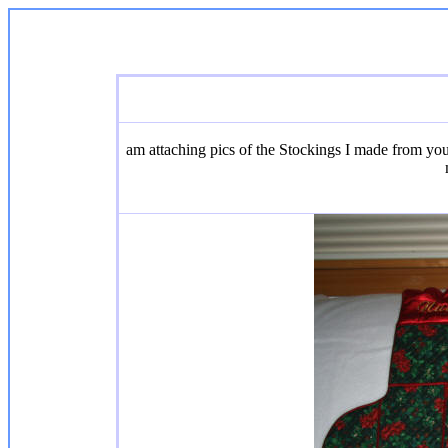
am attaching pics of the Stockings I made from yo