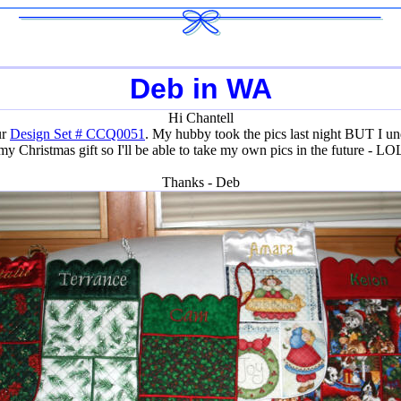
Deb in WA
Hi Chantell
ur
Design Set # CCQ0051
. My hubby took the pics last night BUT I und
my Christmas gift so I'll be able to take my own pics in the future - LO
Thanks - Deb