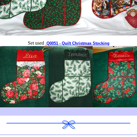
Set used
Q0051 - Quilt Christmas Stocking