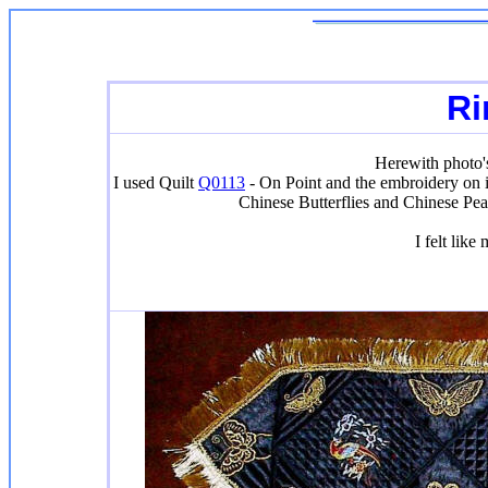
Ri
Herewith photo's
I used Quilt
Q0113
- On Point and the embroidery on i
Chinese Butterflies and Chinese Pea
I felt like