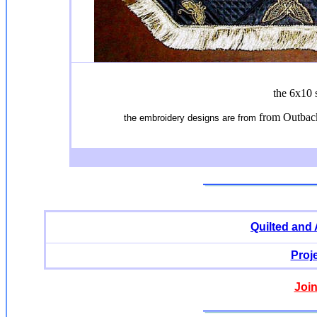
the 6x10 
from Outbac
the embroidery designs are from
Quilted and
Proj
Join