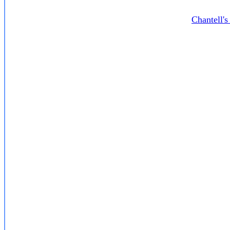
Chantell'