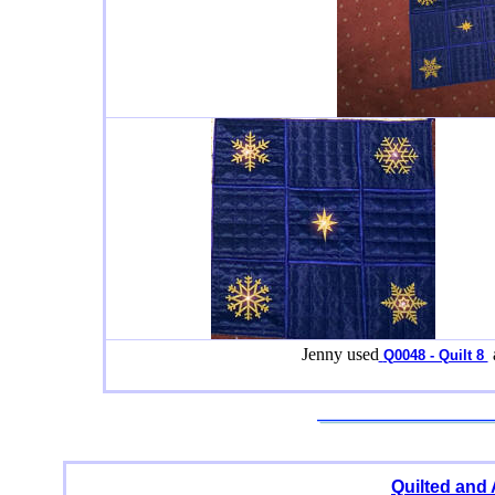
Jenny used
Q0048 - Quilt 8
Quilted and