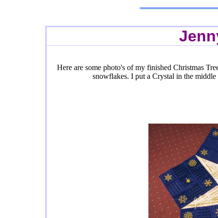
Jenn
Here are some photo's of my finished Christmas Tree
snowflakes. I put a Crystal in the middle 