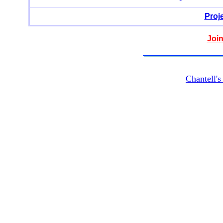
Proj
Join
Chantell'