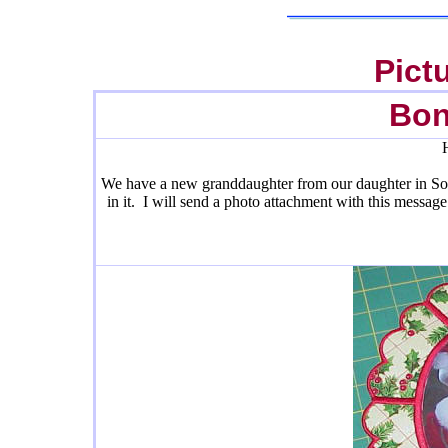
Pict
Bon
We have a new granddaughter from our daughter in So C
in it. I will send a photo attachment with this messag