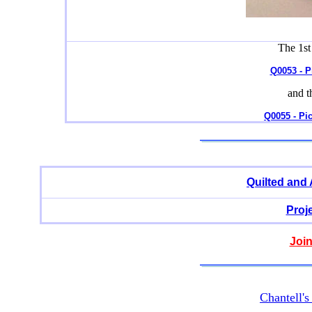
The 1st
Q0053 - P
and t
Q0055 - Pi
Quilted and
Proj
Join
Chantell'