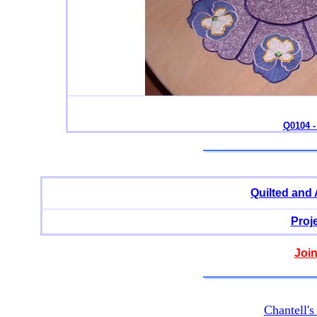
Q0104 -
Quilted and
Proj
Join
Chantell'