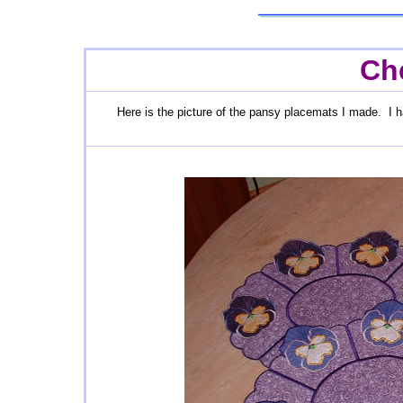
Che
Here is the picture of the pansy placemats I made. I h