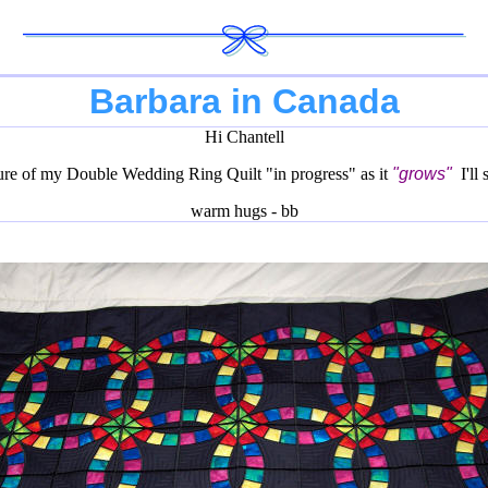
Barbara in Canada
Hi Chantell
ture of my Double Wedding Ring Quilt "in progress" as it
"grows"
I'll
warm hugs - bb