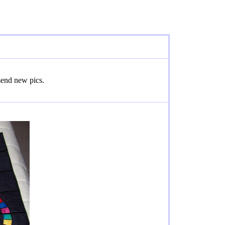
 send new pics.