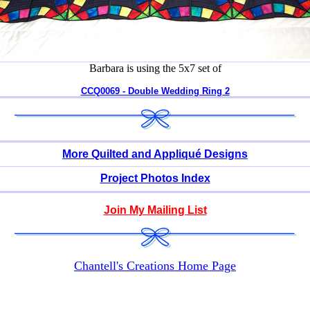
Barbara is using the 5x7 set of
CCQ0069 - Double Wedding Ring 2
More Quilted and Appliqué Designs
Project Photos Index
Join My Mailing List
Chantell's Creations Home Page