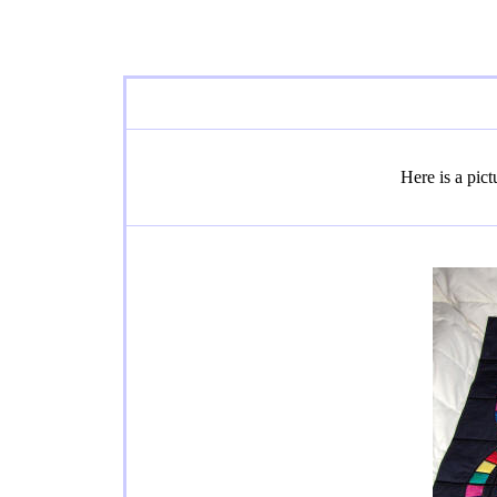
Here is a pic