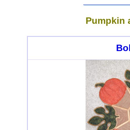
Pumpkin a
Bo