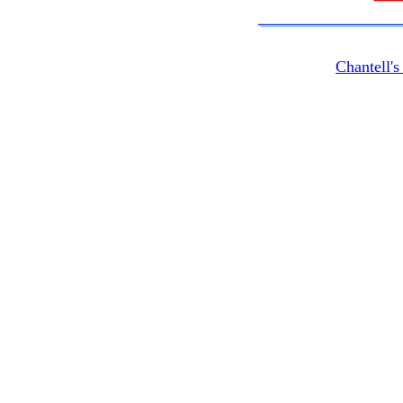
Chantell'