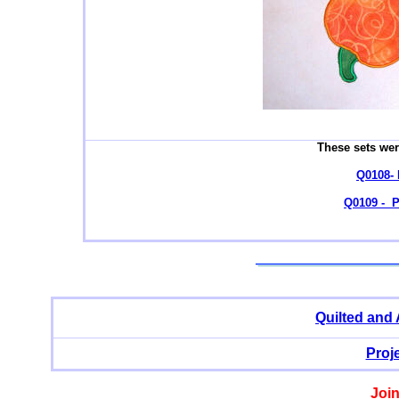
These sets wer
Q0108- 
Q0109 - 
Quilted and
Proj
Join