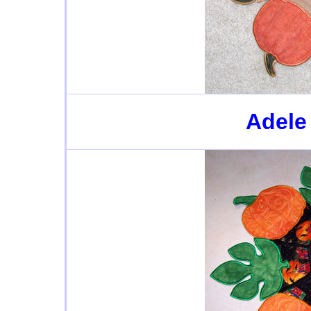
Adele 