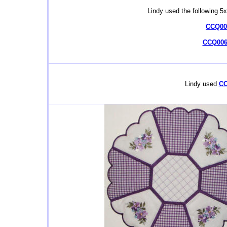
Lindy used the following 5
CCQ006
CCQ006
Lindy used
CC