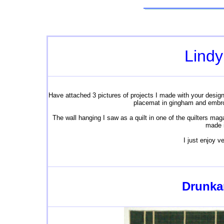
Lindy
Have attached 3 pictures of projects I made with your designs
placemat in gingham and embroi
The wall hanging I saw as a quilt in one of the quilters mag
made i
I just enjoy 
Drunkar