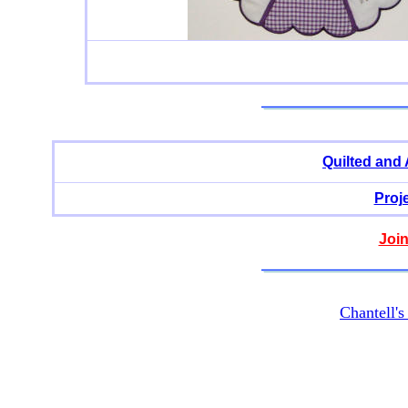
Quilted and
Proj
Join
Chantell'