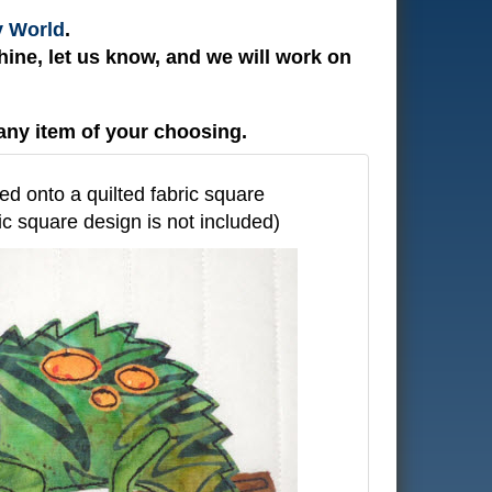
y World
.
ine, let us know, and we will work on
any item of your choosing.
ed onto a quilted fabric square
ric square design is not included)