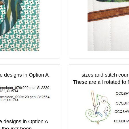
he designs in Option A
sizes and stitch coun
These are all rotated to 
he designs in Option A
in the 5x7 hoop