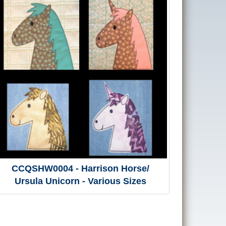
CCQSHW0004 - Harrison Horse/
Ursula Unicorn - Various Sizes