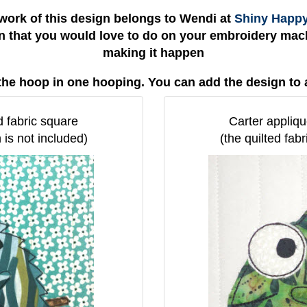
work of this design belongs to Wendi at
Shiny Happ
gn that you would love to do on your embroidery mach
making it happen
the hoop in one hooping. You can add the design to 
d fabric square
Carter appliqu
 is not included)
(the quilted fab