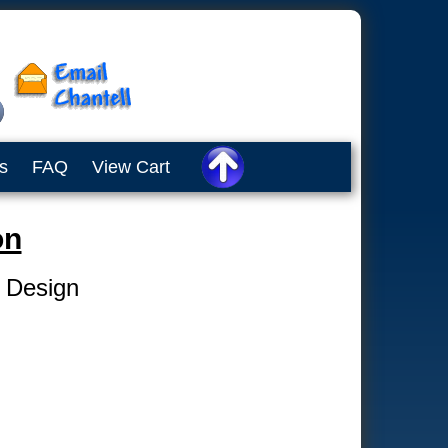
s
FAQ
View Cart
on
e Design