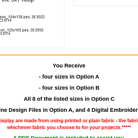
You Receive
- four sizes in Option A
- four sizes in Option B
All 8 of the listed sizes in Option C
ine Design Files in Option A, and 4 Digital Embroide
 display are made from using printed or plain fabric - the fabr
whichever fabric you choose to for your projects.*****