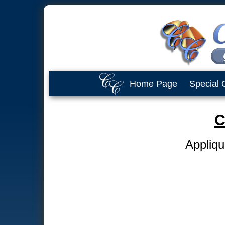
Home Page
Special 
C
Appliqu