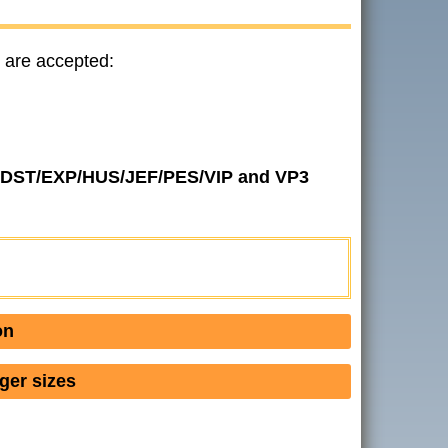
 are accepted:
 in DST/EXP/HUS/JEF/PES/VIP and VP3
on
ger sizes