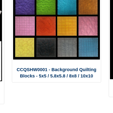
CCQSHW0001 - Background Quilting
Blocks - 5x5 / 5.8x5.8 / 8x8 / 10x10