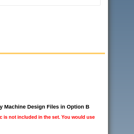
ry Machine Design Files in Option B
ic is not included in the set. You would use