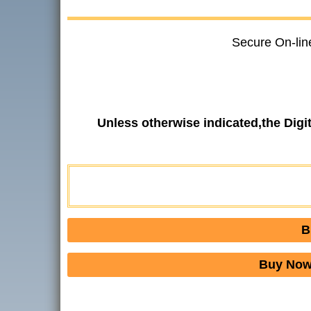
Secure On-lin
Unless otherwise indicated,the Dig
B
Buy Now 