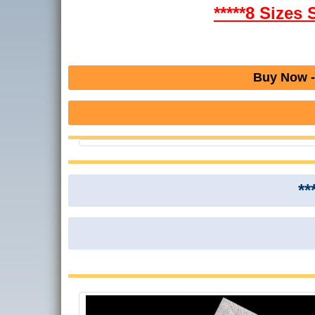
*****8 Sizes 
Buy Now -
**