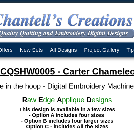
Offers
New Sets
All Designs
Project Gallery
Tip
CQSHW0005 - Carter Chamele
e in the hoop - Digital Embroidery Machin
R
aw
E
dge
A
pplique
D
esigns
This design is available in a few sizes
- Option A includes four sizes
- Option B includes four larger sizes
Option C - includes All the Sizes