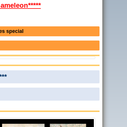
Chameleon*****
es special
***