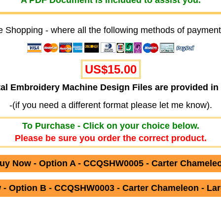
A PDF Document is included to assist you.
e Shopping - where all the following methods of payment
US$15.00
ital Embroidery Machine Design Files are provided
-(if you need a different format please let me know).
To Purchase - Click on your choice below.
Please be sure you order the correct product.
uy Now - Option A - CCQSHW0005 - Carter Chamele
- Option B - CCQSHW0003 - Carter Chameleon - Lar