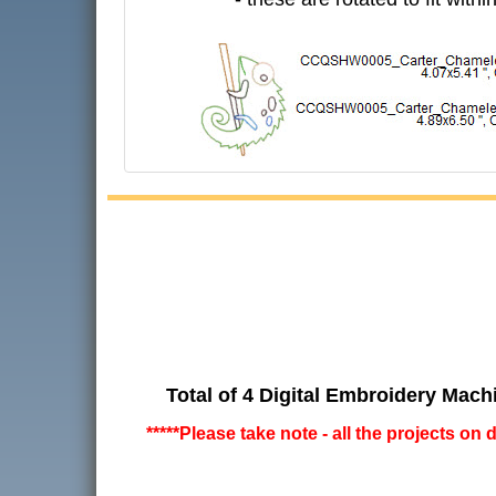
Total of 4 Digital Embroidery Mach
*****Please take note - all the projects on