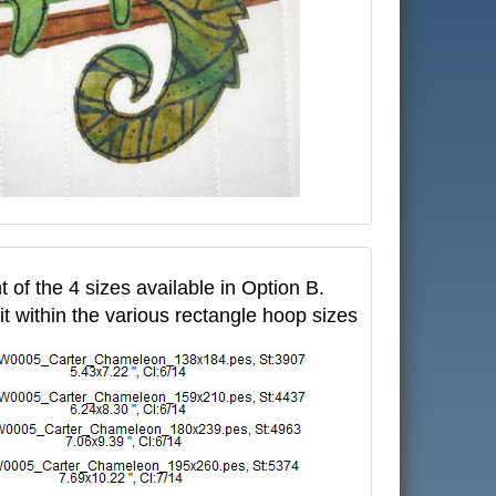
t of the 4 sizes available in Option B.
fit within the various rectangle hoop sizes