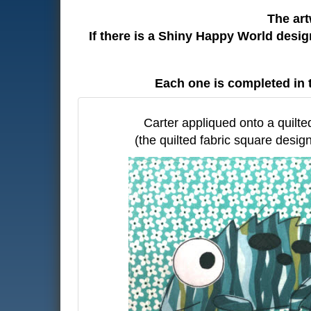
The art
If there is a Shiny Happy World desi
Each one is completed in 
Carter appliqued onto a quilte
(the quilted fabric square design