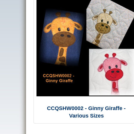
CCQSHW0002 - Ginny Giraffe -
Various Sizes