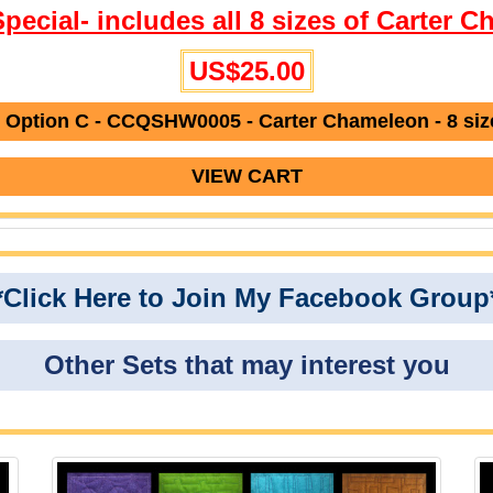
Special- includes all 8 sizes of Carter 
US$25.00
 Option C - CCQSHW0005 - Carter Chameleon - 8 siz
VIEW CART
*Click Here to Join My Facebook Group
Other Sets that may interest you