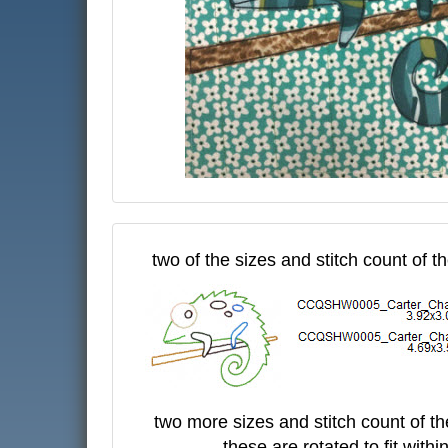
two of the sizes and stitch count of t
two more sizes and stitch count of t
- these are rotated to fit with