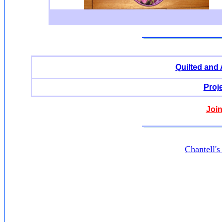
Quilted and
Proj
Join
Chantell'