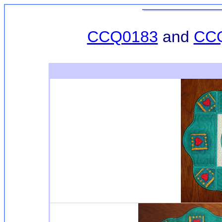
CCQ0183
and
CC