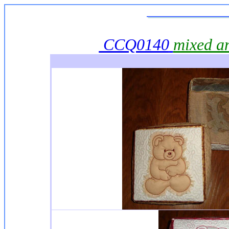
CCQ0140
mixed a