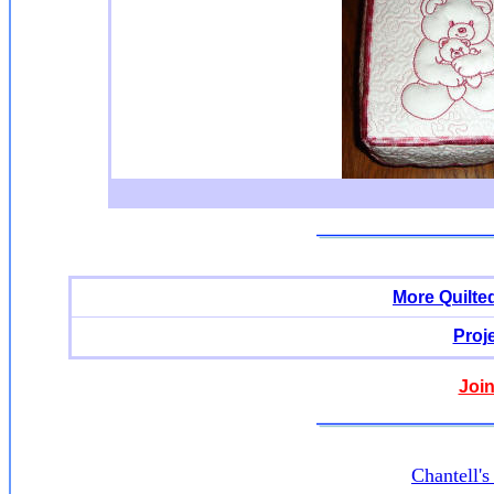
More Quilte
Proj
Join
Chantell'