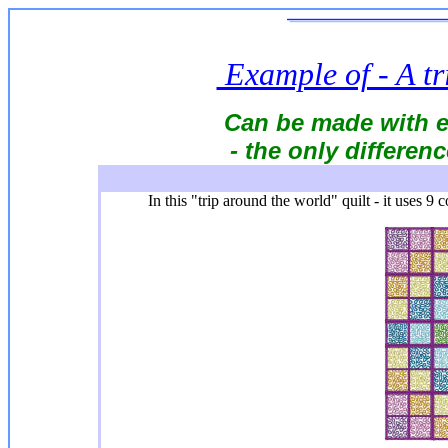
Example of - A tr
Can be made with e
- the only differenc
In this "trip around the world" quilt - it uses 9 c