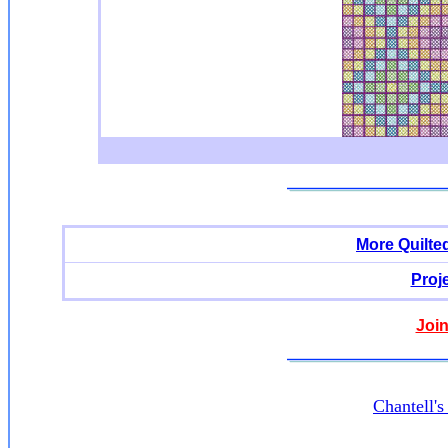
More Quilte
Proj
Join
Chantell'