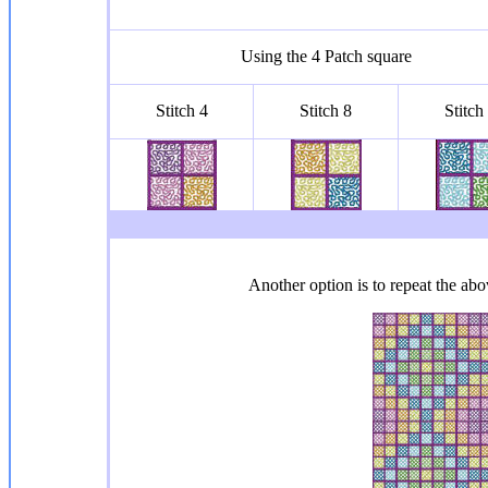
Using the 4 Patch square
Stitch 4
Stitch 8
Stitch
Another option is to repeat the abov