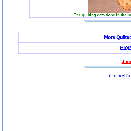
The quilting gets done in the h
More Quilte
Proj
Join
Chantell'