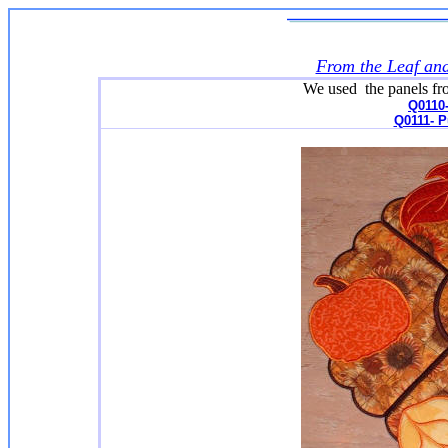
From the Leaf an
We used the panels from
Q0110-
Q0111- 