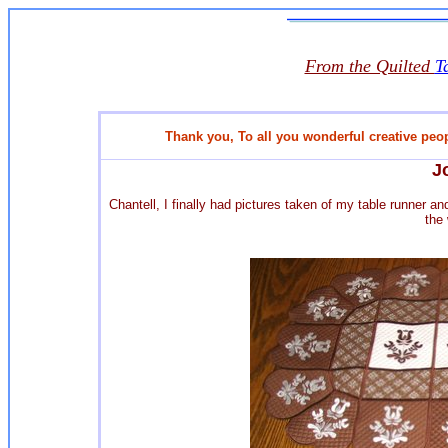
From the Quilted
T
Thank you,
To all you wonderful creative peo
J
Chantell, I finally had pictures taken of my table runner a
the