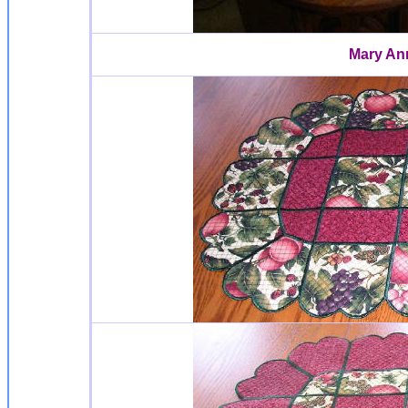
Mary An