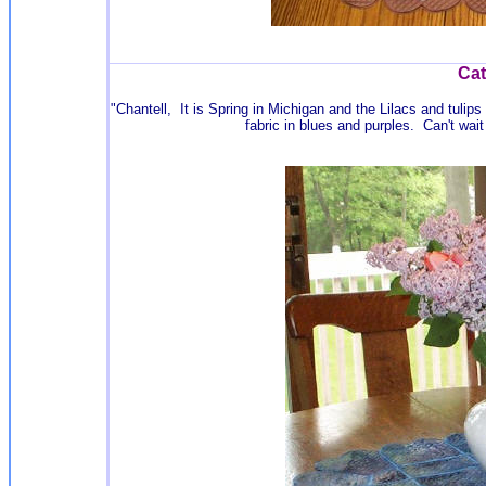
Cat
"Chantell, It is Spring in Michigan and the Lilacs and tulip
fabric in blues and purples. Can't wa