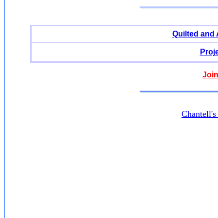
Quilted and
Proj
Join
Chantell'